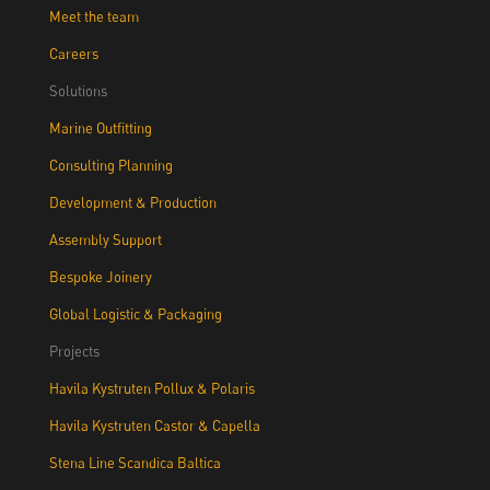
Meet the team
Careers
Solutions
Marine Outfitting
Consulting Planning
Development & Production
Assembly Support
Bespoke Joinery
Global Logistic & Packaging
Projects
Havila Kystruten Pollux & Polaris
Havila Kystruten Castor & Capella
Stena Line Scandica Baltica