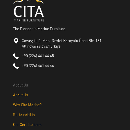
The Pioneer in Marine Furniture.
Çavuşçiftliği Mah. Devlet Karayolu Üzeri Blv. 181
Altınova/Yalova/Türkiye
+90 (226) 461 44 45
+90 (226) 461 44 46
About Us
About Us
Why Cita Marine?
Sustainability
Our Certifications