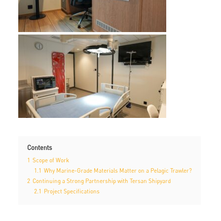
Contents
1
Scope of Work
1.1
Why Marine-Grade Materials Matter on a Pelagic Trawler?
2
Continuing a Strong Partnership with Tersan Shipyard
2.1
Project Specifications