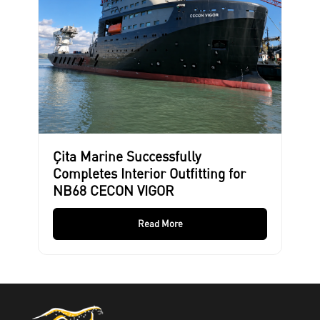
Çita Marine Successfully
Completes Interior Outfitting for
NB68 CECON VIGOR
Read More