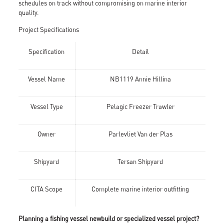
schedules on track without compromising on marine interior
quality.
Project Specifications
Specification
Detail
Vessel Name
NB1119 Annie Hillina
Vessel Type
Pelagic Freezer Trawler
Owner
Parlevliet Van der Plas
Shipyard
Tersan Shipyard
CITA Scope
Complete marine interior outfitting
Planning a fishing vessel newbuild or specialized vessel project?