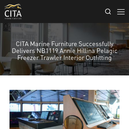
CITA Marine Furniture Successfully
Delivers NB1119 Annie Hillina Pelagic
Freezer Trawler Interior Outfitting