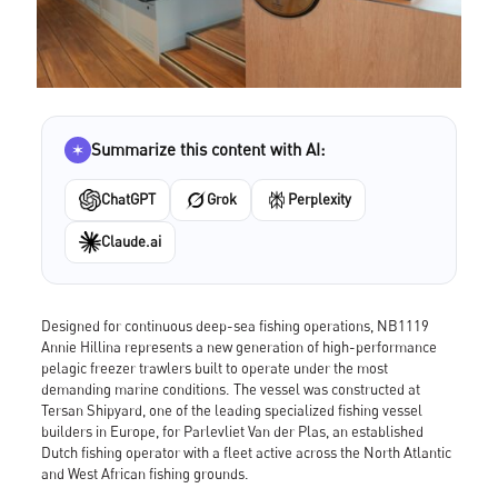
Summarize this content with AI:
ChatGPT
Grok
Perplexity
Claude.ai
Designed for continuous deep-sea fishing operations, NB1119
Annie Hillina represents a new generation of high-performance
pelagic freezer trawlers built to operate under the most
demanding marine conditions. The vessel was constructed at
Tersan Shipyard, one of the leading specialized fishing vessel
builders in Europe, for Parlevliet Van der Plas, an established
Dutch fishing operator with a fleet active across the North Atlantic
and West African fishing grounds.