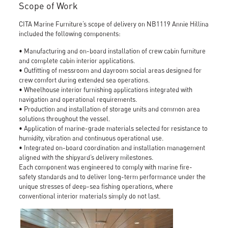
Scope of Work
CITA Marine Furniture’s scope of delivery on NB1119 Annie Hillina
included the following components:
• Manufacturing and on-board installation of crew cabin furniture
and complete cabin interior applications.
• Outfitting of messroom and dayroom social areas designed for
crew comfort during extended sea operations.
• Wheelhouse interior furnishing applications integrated with
navigation and operational requirements.
• Production and installation of storage units and common area
solutions throughout the vessel.
• Application of marine-grade materials selected for resistance to
humidity, vibration and continuous operational use.
• Integrated on-board coordination and installation management
aligned with the shipyard’s delivery milestones.
Each component was engineered to comply with marine fire-
safety standards and to deliver long-term performance under the
unique stresses of deep-sea fishing operations, where
conventional interior materials simply do not last.