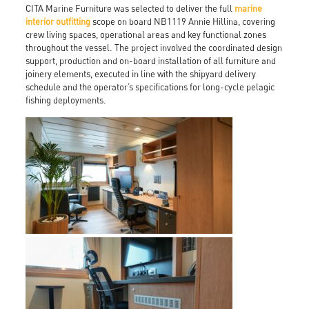
CITA Marine Furniture was selected to deliver the full
marine
interior outfitting
scope on board NB1119 Annie Hillina, covering
crew living spaces, operational areas and key functional zones
throughout the vessel. The project involved the coordinated design
support, production and on-board installation of all furniture and
joinery elements, executed in line with the shipyard delivery
schedule and the operator’s specifications for long-cycle pelagic
fishing deployments.