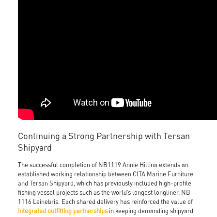
Continuing a Strong Partnership with Tersan
Shipyard
The successful completion of NB1119 Annie Hillina extends an
established working relationship between CITA Marine Furniture
and Tersan Shipyard, which has previously included high-profile
fishing vessel projects such as the world’s longest longliner, NB-
1116 Leinebris. Each shared delivery has reinforced the value of
integrated outfitting partnerships
in keeping demanding shipyard