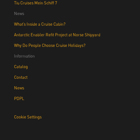
Tiu Cruises Mein Schiff 7
News
What’s Inside a Cruise Cabin?
Antarctic Enabler Refit Project at Norse Shipyard
Why Do People Choose Cruise Holidays?
Information
Catalog
Contact
News
PDPL
Cookie Settings