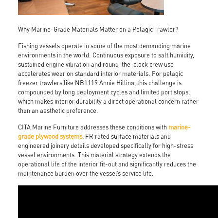
Why Marine-Grade Materials Matter on a Pelagic Trawler?
Fishing vessels operate in some of the most demanding marine
environments in the world. Continuous exposure to salt humidity,
sustained engine vibration and round-the-clock crew use
accelerates wear on standard interior materials. For pelagic
freezer trawlers like NB1119 Annie Hillina, this challenge is
compounded by long deployment cycles and limited port stops,
which makes interior durability a direct operational concern rather
than an aesthetic preference.
CITA Marine Furniture addresses these conditions with
marine-
grade plywood systems
, FR rated surface materials and
engineered joinery details developed specifically for high-stress
vessel environments. This material strategy extends the
operational life of the interior fit-out and significantly reduces the
maintenance burden over the vessel’s service life.