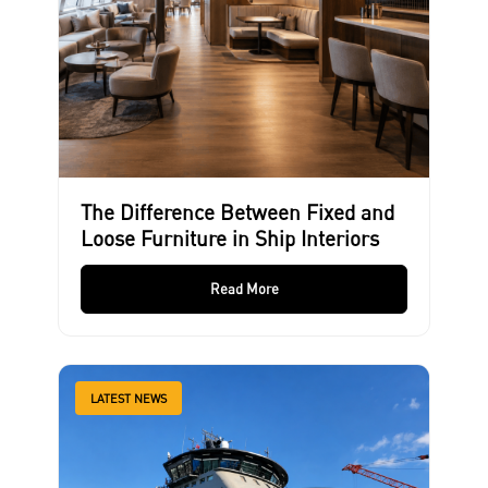
The Difference Between Fixed and
Loose Furniture in Ship Interiors
Read More
LATEST NEWS