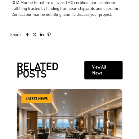
CITA Marine Furniture delivers IMO certified marine interior
outfitting trusted by leading European shipyards and operators.
Contact our marine outfitting team
to discuss your project.
Share
RELATED
View All
POSTS
News
LATEST NEWS