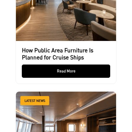
How Public Area Furniture Is
Planned for Cruise Ships
Read More
LATEST NEWS