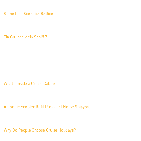
Stena Line Scandica Baltica
Tiu Cruises Mein Schiff 7
News
What’s Inside a Cruise Cabin?
Antarctic Enabler Refit Project at Norse Shipyard
Why Do People Choose Cruise Holidays?