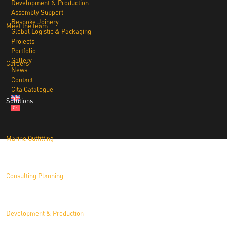
Development & Production
Assembly Support
Bespoke Joinery
Meet the team
Global Logistic & Packaging
Projects
Portfolio
Gallery
Careers
News
Contact
Cita Catalogue
Solutions
Marine Outfitting
Consulting Planning
Development & Production