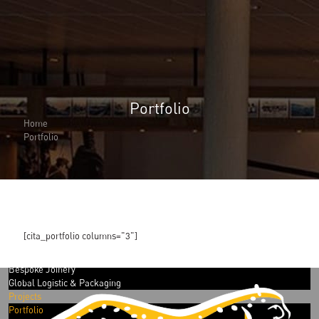
Portfolio
About Us
About Us
Home
Why Cita Marine
Portfolio
Sustainability
Our Certifications
CITA Marine People
Careers
Solutions
Marine Outfitting
Consulting Planning
[cita_portfolio columns="3"]
Development & Production
Assembly Support
Bespoke Joinery
Global Logistic & Packaging
Projects
Portfolio