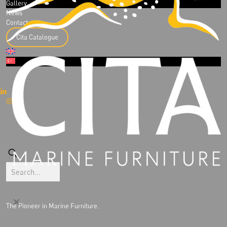
Gallery
News
Contact
Cita Catalogue
✕
The Pioneer in Marine Furniture.