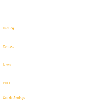
Information
Catalog
Contact
News
PDPL
Cookie Settings