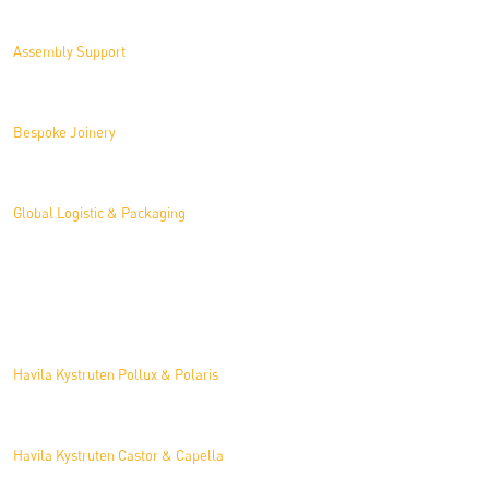
Assembly Support
Bespoke Joinery
Global Logistic & Packaging
Projects
Havila Kystruten Pollux & Polaris
Havila Kystruten Castor & Capella