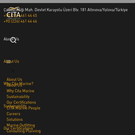
Çavuşçiftliği Mah. Devlet Karayolu Üzeri Blv. 181 Altınova/Yalova/Türkiye
+90 (226) 461 44 45
+90 (226) 461 44 46
About Us
About Us
✕
About Us
Why Cita Marine?
About Us
Why Cita Marine
Sustainability
Our Certifications
Sustainability
CITA Marine People
Careers
Solutions
Marine Outfitting
Our Certifications
Consulting Planning