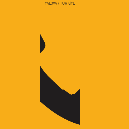
YALOVA / TÜRKİYE
✕