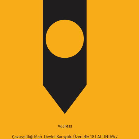
Address
Çavuşçiftliği Mah. Devlet Karayolu Üzeri Blv.181 ALTINOVA /