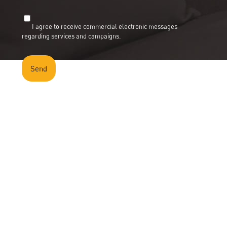
Portfolio
Gallery
I agree to receive commercial electronic messages
News
regarding services and campaigns.
Contact
Cita Catalogue