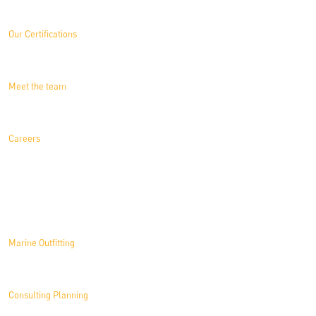
Our Certifications
Meet the team
Careers
Solutions
Marine Outfitting
Consulting Planning