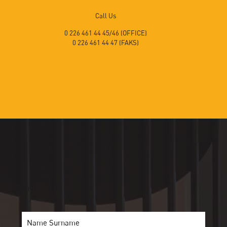
Call Us
0 226 461 44 45/46 (OFFICE)
0 226 461 44 47 (FAKS)
Contact Us