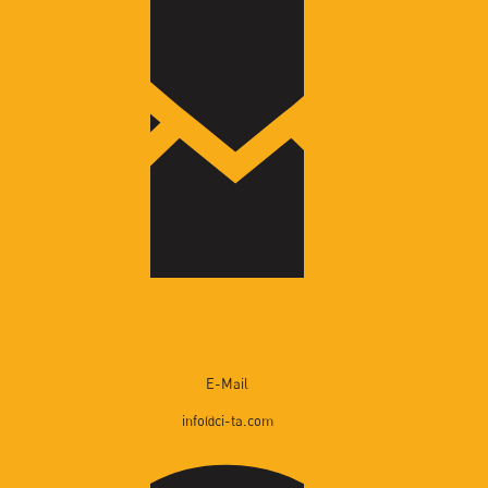
Gallery
News
Contact
Cita Catalogue
E-Mail
info@ci-ta.com