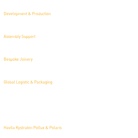
Development & Production
Assembly Support
Bespoke Joinery
Global Logistic & Packaging
Projects
Havila Kystruten Pollux & Polaris