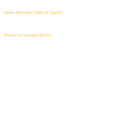
Havila Kystruten Castor & Capella
Stena Line Scandica Baltica
Tiu Cruises Mein Schiff 7
News
What’s Inside a Cruise Cabin?
Antarctic Enabler Refit Project at Norse Shipyard