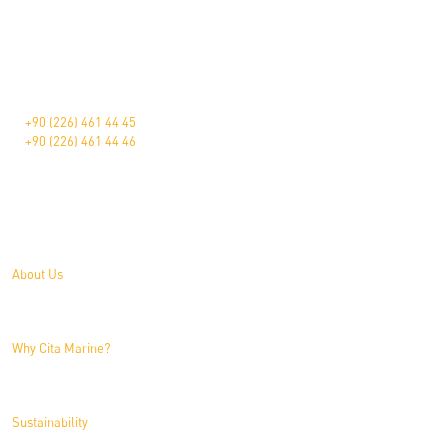
The Pioneer in Marine Furniture.
Çavuşçiftliği Mah. Devlet Karayolu Üzeri Blv. 181
Altınova/Yalova/Türkiye
+90 (226) 461 44 45
+90 (226) 461 44 46
About Us
About Us
Why Cita Marine?
Sustainability