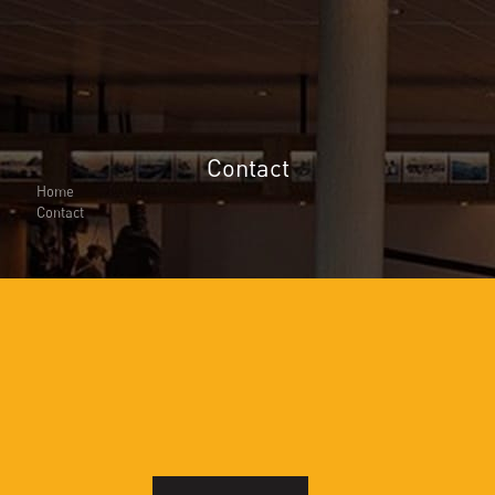
Contact
About Us
About Us
Home
Why Cita Marine
Contact
Sustainability
Our Certifications
CITA Marine People
Careers
Solutions
Marine Outfitting
Consulting Planning
Development & Production
Assembly Support
Bespoke Joinery
Global Logistic & Packaging
Projects
Portfolio