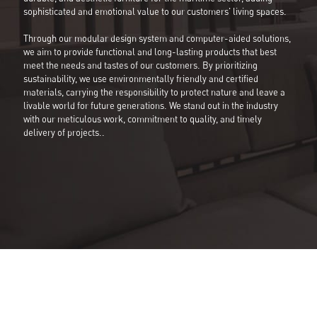
sophisticated and emotional value to our customers' living spaces.
Through our modular design system and computer-aided solutions,
we aim to provide functional and long-lasting products that best
meet the needs and tastes of our customers. By prioritizing
sustainability, we use environmentally friendly and certified
materials, carrying the responsibility to protect nature and leave a
livable world for future generations. We stand out in the industry
with our meticulous work, commitment to quality, and timely
delivery of projects..