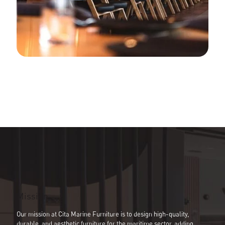
Development & Production
Assembly Support
Bespoke Joinery
Global Logistic & Packaging
Projects
Portfolio
Gallery
News
Contact
Cita Catalogue
Mission
Our mission at Cita Marine Furniture is to design high-quality,
durable, and aesthetic furniture for the maritime sector, adding