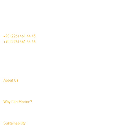
The Pioneer in Marine Furniture.
Çavuşçiftliği Mah. Devlet Karayolu Üzeri Blv. 181 Altınova/Yalova/Türkiye
+90 (226) 461 44 45
+90 (226) 461 44 46
About Us
About Us
Why Cita Marine?
Sustainability