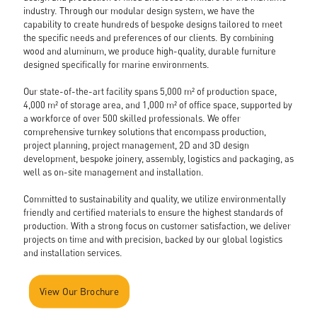
Gallery
industry. Through our modular design system, we have the
News
capability to create hundreds of bespoke designs tailored to meet
Contact
the specific needs and preferences of our clients. By combining
wood and aluminum, we produce high-quality, durable furniture
Cita Catalogue
designed specifically for marine environments.
Our state-of-the-art facility spans 5,000 m² of production space,
4,000 m² of storage area, and 1,000 m² of office space, supported by
a workforce of over 500 skilled professionals. We offer
comprehensive turnkey solutions that encompass production,
project planning, project management, 2D and 3D design
development, bespoke joinery, assembly, logistics and packaging, as
well as on-site management and installation.
Committed to sustainability and quality, we utilize environmentally
friendly and certified materials to ensure the highest standards of
production. With a strong focus on customer satisfaction, we deliver
projects on time and with precision, backed by our global logistics
and installation services.
✕
View Our Brochure