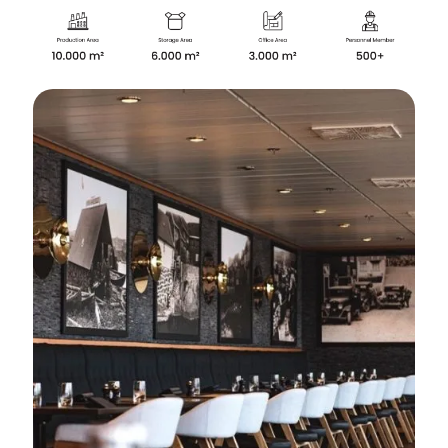
✕
About Us
About Us
Why Cita Marine
Sustainability
Our Certifications
CITA Marine People
Careers
Solutions
Marine Outfitting
Consulting Planning