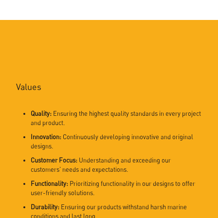
Values
Quality:
Ensuring the highest quality standards in every project
and product.
Innovation:
Continuously developing innovative and original
designs.
Customer Focus:
Understanding and exceeding our
customers' needs and expectations.
Functionality:
Prioritizing functionality in our designs to offer
user-friendly solutions.
Durability:
Ensuring our products withstand harsh marine
conditions and last long.