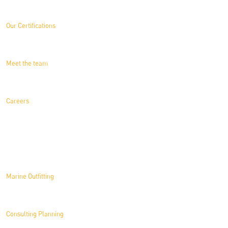
Our Certifications
Meet the team
Careers
Solutions
Marine Outfitting
Consulting Planning