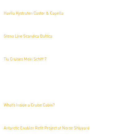
Havila Kystruten Castor & Capella
Stena Line Scandica Baltica
Tiu Cruises Mein Schiff 7
News
What’s Inside a Cruise Cabin?
Antarctic Enabler Refit Project at Norse Shipyard