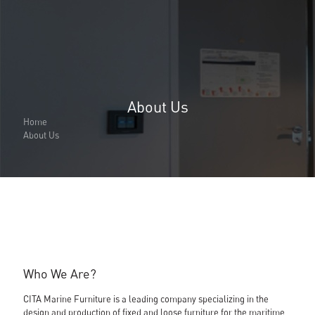
About Us
About Us
About Us
Home
Why Cita Marine
About Us
Sustainability
Our Certifications
CITA Marine People
Careers
Solutions
Marine Outfitting
Consulting Planning
Development & Production
Assembly Support
Bespoke Joinery
Who We Are?
Global Logistic & Packaging
Projects
CITA Marine Furniture is a leading company specializing in the
Portfolio
design and production of fixed and loose furniture for the maritime