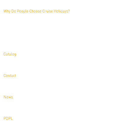
Why Do People Choose Cruise Holidays?
Information
Catalog
Contact
News
PDPL