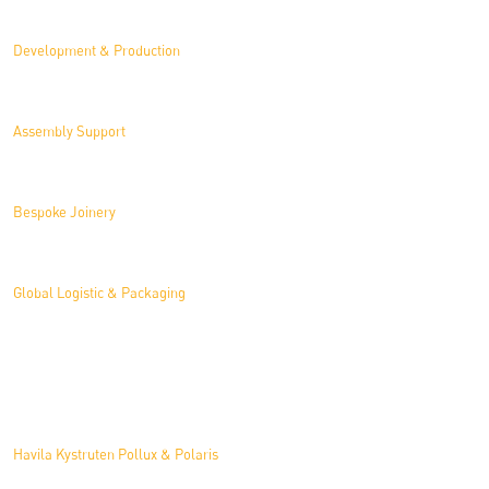
Development & Production
Assembly Support
Bespoke Joinery
Global Logistic & Packaging
Projects
Havila Kystruten Pollux & Polaris