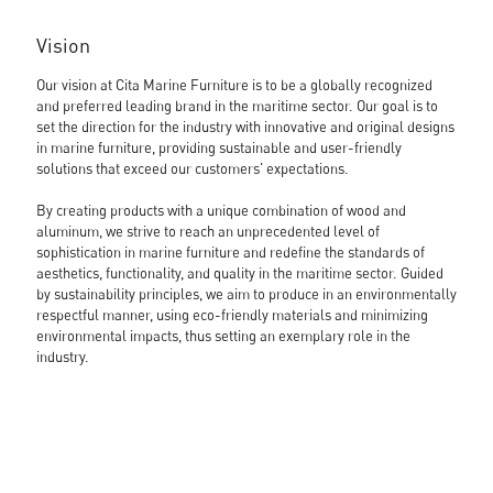
Vision
Our vision at Cita Marine Furniture is to be a globally recognized
and preferred leading brand in the maritime sector. Our goal is to
set the direction for the industry with innovative and original designs
in marine furniture, providing sustainable and user-friendly
solutions that exceed our customers' expectations.
By creating products with a unique combination of wood and
aluminum, we strive to reach an unprecedented level of
sophistication in marine furniture and redefine the standards of
aesthetics, functionality, and quality in the maritime sector. Guided
by sustainability principles, we aim to produce in an environmentally
respectful manner, using eco-friendly materials and minimizing
environmental impacts, thus setting an exemplary role in the
industry.