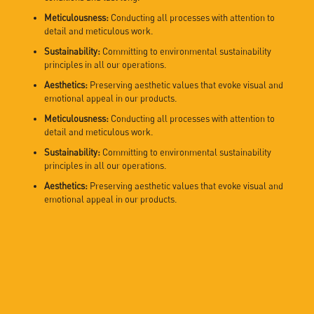
Meticulousness:
Conducting all processes with attention to
detail and meticulous work.
Sustainability:
Committing to environmental sustainability
principles in all our operations.
Aesthetics:
Preserving aesthetic values that evoke visual and
emotional appeal in our products.
Meticulousness:
Conducting all processes with attention to
detail and meticulous work.
Sustainability:
Committing to environmental sustainability
principles in all our operations.
Aesthetics:
Preserving aesthetic values that evoke visual and
emotional appeal in our products.