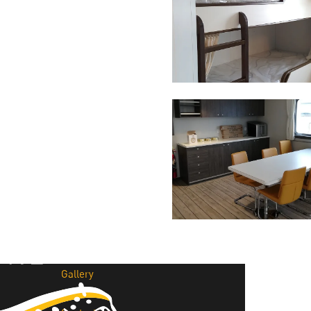
Why Cita Marine
Sustainability
Our Certifications
CITA Marine People
Careers
Solutions
Marine Outfitting
Consulting Planning
Development & Production
Assembly Support
Bespoke Joinery
Global Logistic & Packaging
Projects
Portfolio
Gallery
News