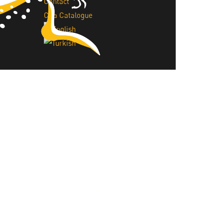
Contact
Cita Catalogue