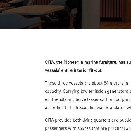
Gallery
News
Contact
Cita Catalogue
CITA, the Pioneer in marine furniture, has su
vessels’ entire interior fit-out.
These three vessels are about 84 meters in 
capacity. Carrying low emission generators a
ecofriendly and leave lesser carbon footprint
according to high Scandinavian Standards whe
CITA provided both living quarters and publi
passengers with spaces that are practical an