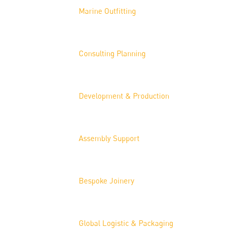
Marine Outfitting
Consulting Planning
Development & Production
Assembly Support
Bespoke Joinery
Global Logistic & Packaging