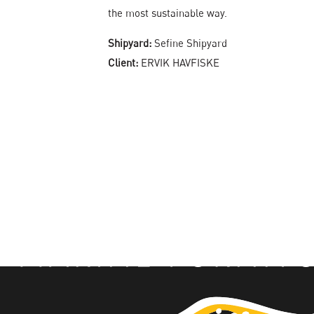
the most sustainable way.
Shipyard:
Sefine Shipyard
Client:
ERVIK HAVFISKE