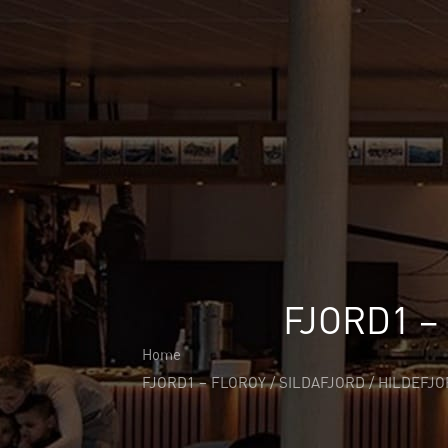
About Us
About Us
Why Cita Marine
Sustainability
Our Certifications
CITA Marine People
Careers
Solutions
Marine Outfitting
Consulting Planning
Development & Production
FJORD1 –
Assembly Support
Bespoke Joinery
Home
Global Logistic & Packaging
FJORD1 – FLOROY / SILDAFJORD / HILDEFJ
Projects
Portfolio