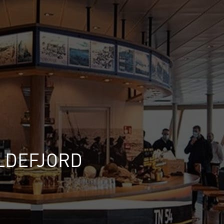
ILDEFJORD