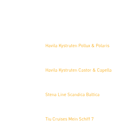
Projects
Havila Kystruten Pollux & Polaris
Havila Kystruten Castor & Capella
Stena Line Scandica Baltica
Tiu Cruises Mein Schiff 7