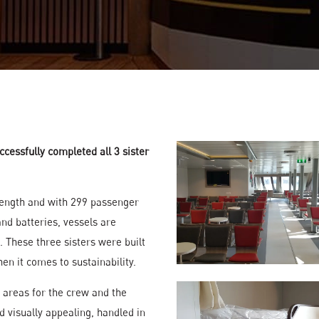
ccessfully completed all 3 sister
length and with 299 passenger
nd batteries, vessels are
. These three sisters were built
✕
n it comes to sustainability.
About Us
c areas for the crew and the
About Us
d visually appealing, handled in