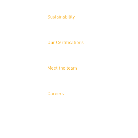
Sustainability
Our Certifications
Meet the team
Careers
Solutions