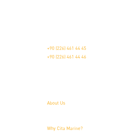
The Pioneer in Marine Furniture.
Çavuşçiftliği Mah. Devlet Karayolu Üzeri Blv
+90 (226) 461 44 45
+90 (226) 461 44 46
About Us
About Us
Why Cita Marine?