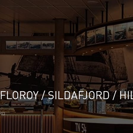
 FLOROY / SILDAFJORD / H
ORD
✕